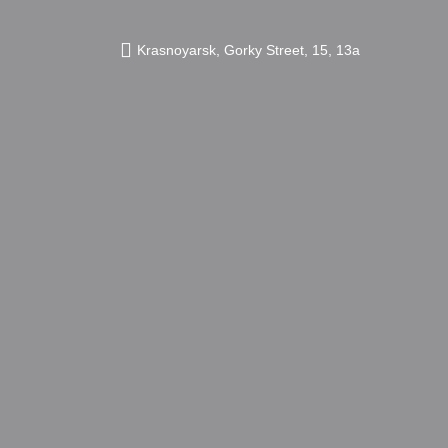
Krasnoyarsk,
Gorky Street,
15, 13а